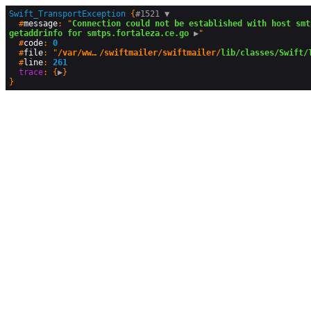
Swift_TransportException
 {
#1521 
▼
  #
message
: "
Connection could not be established with host smt
getaddrinfo for smtps.fortaleza.ce.go
 ▶
"

  #
code
: 
0
  #
file
: "
/var/www/html/vendor
/swiftmailer/swiftmailer/
lib/classes/Swift/
  #
line
: 
261
trace
: {
▶